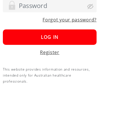
Forgot your password?
LOG IN
Register
This website provides information and resources,
intended only for Australian healthcare
professionals.