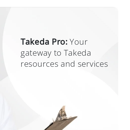
Takeda Pro:
Your
gateway to Takeda
resources and services