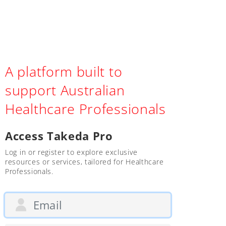
A platform built to
support Australian
Healthcare Professionals
Access Takeda Pro
Log in or register to explore exclusive
resources or services, tailored for Healthcare
Professionals.